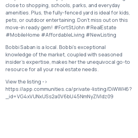
close to shopping, schools, parks, and everyday
amenities. Plus, the fully-fenced yard is ideal for kids,
pets, or outdoor entertaining. Don’t miss out on this
move-in ready gem! #FortStJohn #RealEstate
#MobileHome #AffordableLiving #NewListing
Bobbi Saban is a local. Bobbi’s exceptional
knowledge of the market, coupled with seasoned
insider’s expertise, makes her the unequivocal go-to
resource for all your real estate needs.
View the listing ->
https://app.communities.ca/private-listing/DiWWH6?
_id=VG4xVUNxUSs2a0V6bU45NmNyZlVIdz09