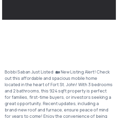
Bobbi Saban Just Listed: 🏡 New Listing Alert! Check
out this affordable and spacious mobile home
located in the heart of Fort St. John! With 3 bedrooms
and 2 bathrooms, this 924 sqft property is perfect
for families, first-time buyers, or investors seeking a
great opportunity. Recent updates, including a
brand-new roof and furnace, ensure peace of mind
for years to come! Enjoy the convenience of being