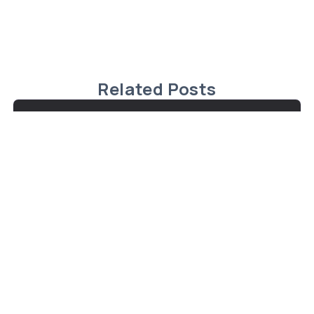
Related Posts
Exceptional Waterfront Property in
Fenelon Falls