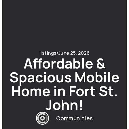
listings
June 25, 2026
Affordable &
Spacious Mobile
Home in Fort St.
John!
Communities